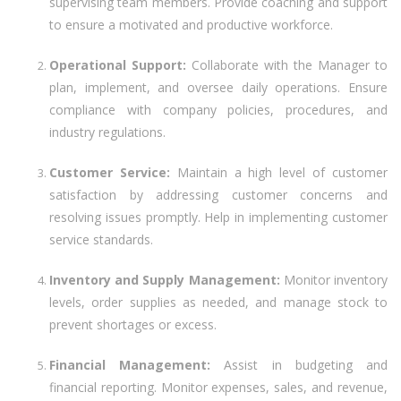
supervising team members. Provide coaching and support
to ensure a motivated and productive workforce.
Operational Support:
Collaborate with the Manager to
plan, implement, and oversee daily operations. Ensure
compliance with company policies, procedures, and
industry regulations.
Customer Service:
Maintain a high level of customer
satisfaction by addressing customer concerns and
resolving issues promptly. Help in implementing customer
service standards.
Inventory and Supply Management:
Monitor inventory
levels, order supplies as needed, and manage stock to
prevent shortages or excess.
Financial Management:
Assist in budgeting and
financial reporting. Monitor expenses, sales, and revenue,