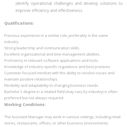
identify operational challenges and develop solutions to
improve efficiency and effectiveness.
Qualifications:
Previous experience in a similar role, preferably in the same
industry.
Strong leadership and communication skills.
Excellent organizational and time-management abilities.
Proficiency in relevant software applications and tools.
Knowledge of industry-specific regulations and best practices.
Customer-focused mindset with the ability to resolve issues and
maintain positive relationships.
Flexibility and adaptability to changing business needs.
Bachelor's degree in a related field (may vary by industry) is often
preferred but not always required.
Working Conditions:
The Assistant Manager may work in various settings, including retail
stores, restaurants, offices, or other business environments.