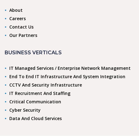
About
Careers
Contact Us
Our Partners
BUSINESS VERTICALS
IT Managed Services / Enterprise Network Management
End To End IT Infrastructure And System Integration
CCTV And Security Infrastructure
IT Recruitment And Staffing
Critical Communication
Cyber Security
Data And Cloud Services