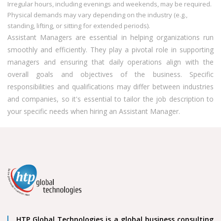
Irregular hours, including evenings and weekends, may be required.
Physical demands may vary depending on the industry (e.g.,
standing, lifting, or sitting for extended periods).
Assistant Managers are essential in helping organizations run
smoothly and efficiently. They play a pivotal role in supporting
managers and ensuring that daily operations align with the
overall goals and objectives of the business. Specific
responsibilities and qualifications may differ between industries
and companies, so it's essential to tailor the job description to
your specific needs when hiring an Assistant Manager.
HTP Global Technologies is a global business consulting