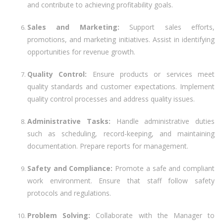
and contribute to achieving profitability goals.
Sales and Marketing:
Support sales efforts,
promotions, and marketing initiatives. Assist in identifying
opportunities for revenue growth.
Quality Control:
Ensure products or services meet
quality standards and customer expectations. Implement
quality control processes and address quality issues.
Administrative Tasks:
Handle administrative duties
such as scheduling, record-keeping, and maintaining
documentation. Prepare reports for management.
Safety and Compliance:
Promote a safe and compliant
work environment. Ensure that staff follow safety
protocols and regulations.
Problem Solving:
Collaborate with the Manager to