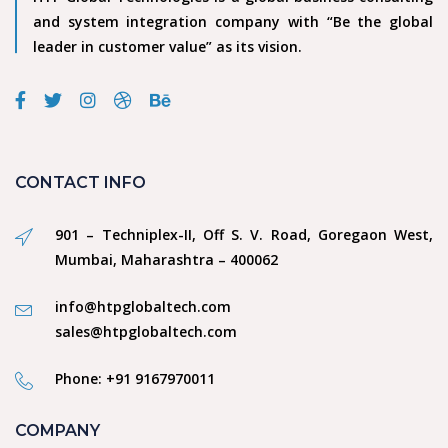
and system integration company with “Be the global
leader in customer value” as its vision.
CONTACT INFO
901 – Techniplex-II, Off S. V. Road, Goregaon West,
Mumbai, Maharashtra – 400062
info@htpglobaltech.com
sales@htpglobaltech.com
Phone: +91 9167970011
COMPANY