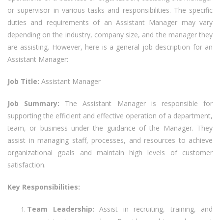
or supervisor in various tasks and responsibilities. The specific
duties and requirements of an Assistant Manager may vary
depending on the industry, company size, and the manager they
are assisting. However, here is a general job description for an
Assistant Manager:
Job Title:
Assistant Manager
Job Summary:
The Assistant Manager is responsible for
supporting the efficient and effective operation of a department,
team, or business under the guidance of the Manager. They
assist in managing staff, processes, and resources to achieve
organizational goals and maintain high levels of customer
satisfaction.
Key Responsibilities:
Team Leadership:
Assist in recruiting, training, and