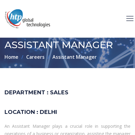
ASSISTANT MANAGER
Home
Careers
Assistant Manager
DEPARTMENT : SALES
LOCATION : DELHI
An Assistant Manager plays a crucial role in supporting the
operations of a business or organization, assisting the manager