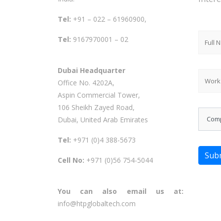
Tel:
+91 – 022 – 61960900,
Tel:
9167970001 – 02
Dubai Headquarter
Office No. 4202A,
Aspin Commercial Tower,
106 Sheikh Zayed Road,
Dubai, United Arab Emirates
Tel:
+971 (0)4 388-5673
Sub
Cell No:
+971 (0)56 754-5044
You can also email us at:
info@htpglobaltech.com