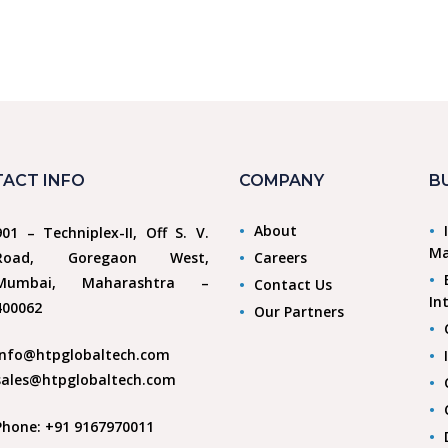
ACT INFO
COMPANY
B
About
901 – Techniplex-II, Off S. V.
Ma
Road, Goregaon West,
Careers
Mumbai, Maharashtra –
Contact Us
In
400062
Our Partners
info@htpglobaltech.com
sales@htpglobaltech.com
Phone: +91 9167970011