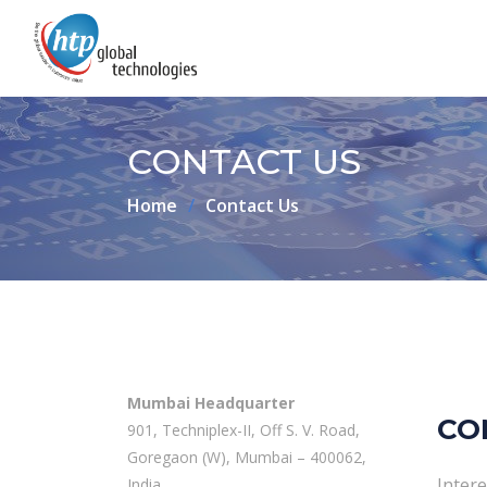
CONTACT US
Home
Contact Us
Mumbai Headquarter
CO
901, Techniplex-II, Off S. V. Road,
Goregaon (W), Mumbai – 400062,
Intere
India.