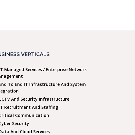
USINESS VERTICALS
IT Managed Services / Enterprise Network
nagement
End To End IT Infrastructure And System
tegration
CCTV And Security Infrastructure
IT Recruitment And Staffing
Critical Communication
Cyber Security
Data And Cloud Services