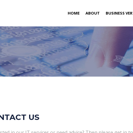
(CURRENT)
HOME
ABOUT
BUSINESS VER
NTACT US
sted in our IT services or need advice? Then please get in to