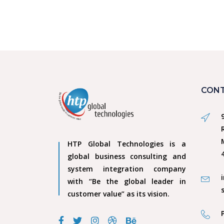
CONT
HTP Global Technologies is a
global business consulting and
system integration company
with “Be the global leader in
customer value” as its vision.