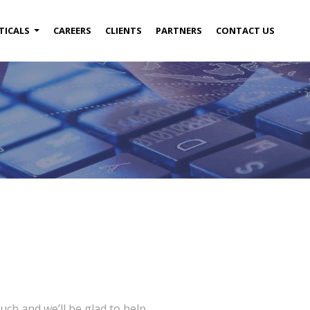
TICALS
CAREERS
CLIENTS
PARTNERS
CONTACT US
uch and we’ll be glad to help.